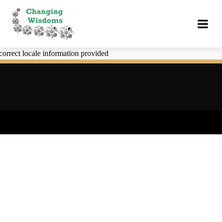
correct locale information provided