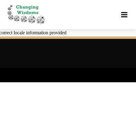
correct locale information provided